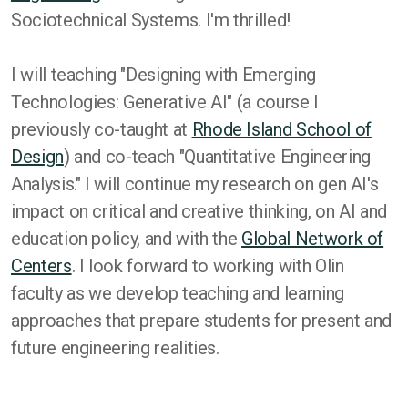
Sociotechnical Systems. I'm thrilled!
I will teaching "Designing with Emerging
Technologies: Generative AI" (a course I
previously co-taught at
Rhode Island School of
Design
) and co-teach "Quantitative Engineering
Analysis." I will continue my research on gen AI's
impact on critical and creative thinking, on AI and
education policy, and with the
Global Network of
Centers
. I look forward to working with Olin
faculty as we develop teaching and learning
approaches that prepare students for present and
future engineering realities.