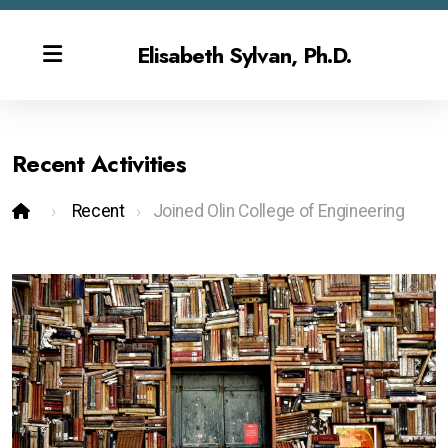
Elisabeth Sylvan, Ph.D.
Recent Activities
Bio
Recent
Joined Olin College of Engineering
Publications & CV
Contact
Overview
Gen AI Teaching