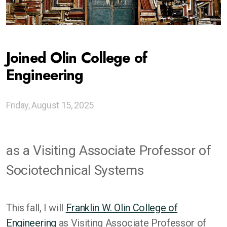
Ethics of Digitalization Sprints
Joined Olin College of
Codesigning Generative Futures
Engineering
Gen AI as Tools For Thought
Global Network of Centers
Friday, August 15, 2025
Advising Institutions
as a Visiting Associate Professor of
Snapshots of Other Work
Sociotechnical Systems
This fall, I will
Franklin W. Olin College of
Engineering
as Visiting Associate Professor of